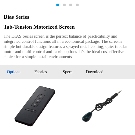
1
2
3
4
Dias Series
Tab-Tension Motorized Screen
The DIAS Series screen is the perfect balance of practicability and
integrated control functions all in a economical package. The screen's
simple but durable design features a sprayed metal coating, quiet tubular
motor and multi-control and fabric options. It's the ideal cost-effective
choice for a simple install environments.
Options
Fabrics
Specs
Download