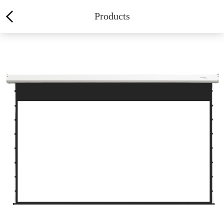
Products